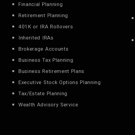
Financial Planning
Retirement Planning
401K or IRA Rollovers
Inherited IRAs
Brokerage Accounts
Business Tax Planning
Business Retirement Plans
Executive Stock Options Planning
Tax/Estate Planning
Wealth Advisory Service