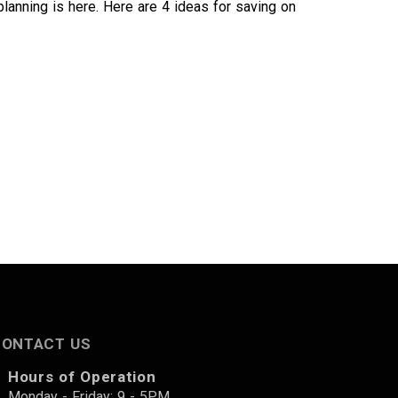
planning is here. Here are 4 ideas for saving on
CONTACT US
Hours of Operation
Monday - Friday: 9 - 5PM