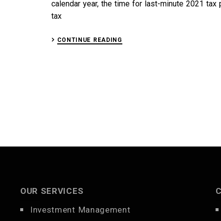
calendar year, the time for last-minute 2021 tax 
tax
CONTINUE READING
OUR SERVICES
Investment Management