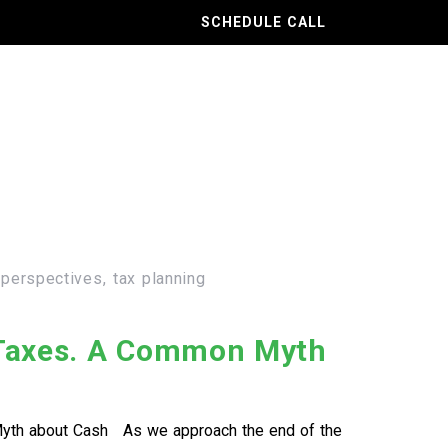
SCHEDULE CALL
 perspectives
tax planning
 Taxes. A Common Myth
yth about Cash As we approach the end of the