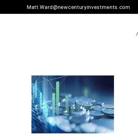
Matt.Ward@newcenturyinvestments.com