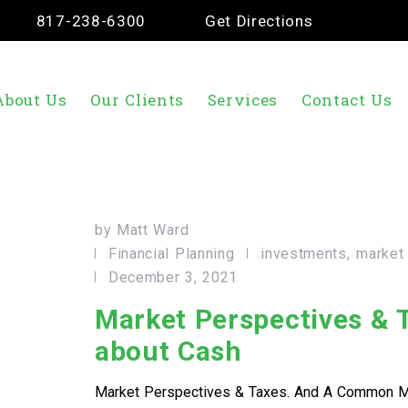
817-238-6300
Get Directions
About Us
Our Clients
Services
Contact Us
by
Matt Ward
Financial Planning
investments
market
December 3, 2021
Market Perspectives &
about Cash
Market Perspectives & Taxes. And A Common M