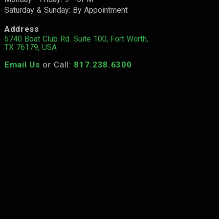
Saturday & Sunday: By Appointment
Address
5740 Boat Club Rd. Suite 100, Fort Worth,
TX 76179, USA
Email Us
or Call:
817.238.6300