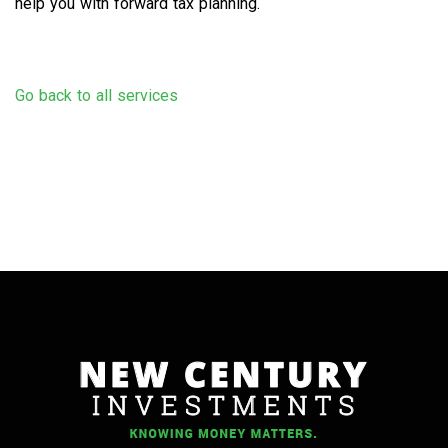
help you with forward tax planning.
Go back to all services