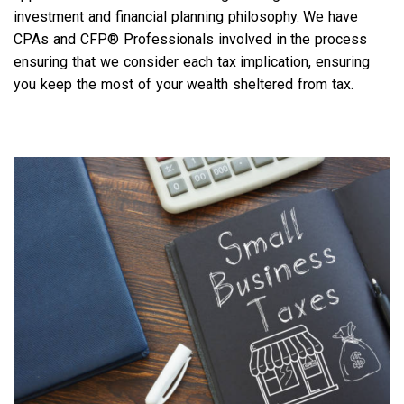
investment and financial planning philosophy. We have
CPAs and CFP® Professionals involved in the process
ensuring that we consider each tax implication, ensuring
you keep the most of your wealth sheltered from tax.