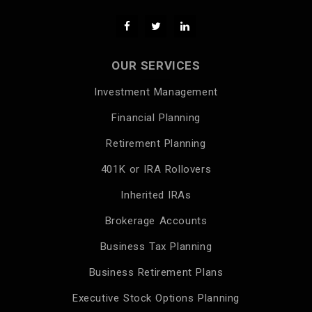
OUR SERVICES
Investment Management
Financial Planning
Retirement Planning
401K or IRA Rollovers
Inherited IRAs
Brokerage Accounts
Business Tax Planning
Business Retirement Plans
Executive Stock Options Planning