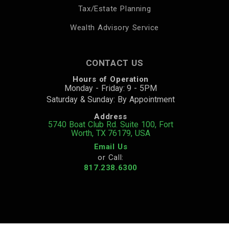
Tax/Estate Planning
Wealth Advisory Service
CONTACT US
Hours of Operation
Monday - Friday: 9 - 5PM
Saturday & Sunday: By Appointment
Address
5740 Boat Club Rd. Suite 100, Fort
Worth, TX 76179, USA
Email Us
or Call:
817.238.6300