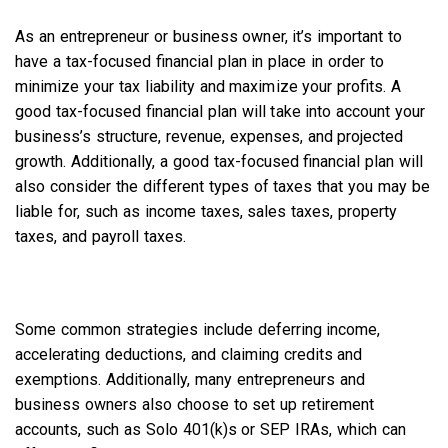
As an entrepreneur or business owner, it’s important to
have a tax-focused financial plan in place in order to
minimize your tax liability and maximize your profits. A
good tax-focused financial plan will take into account your
business’s structure, revenue, expenses, and projected
growth. Additionally, a good tax-focused financial plan will
also consider the different types of taxes that you may be
liable for, such as income taxes, sales taxes, property
taxes, and payroll taxes.
Some common strategies include deferring income,
accelerating deductions, and claiming credits and
exemptions. Additionally, many entrepreneurs and
business owners also choose to set up retirement
accounts, such as Solo 401(k)s or SEP IRAs,
which can