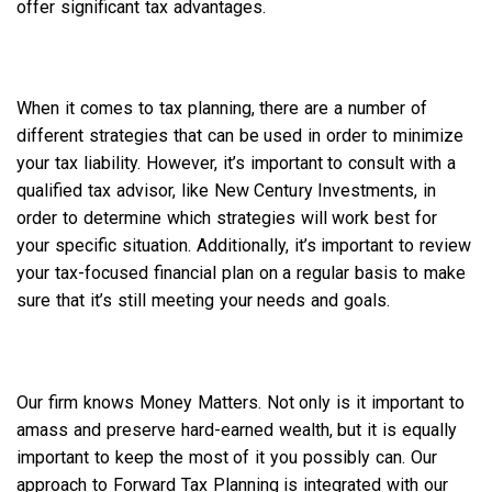
offer significant tax advantages.
When it comes to tax planning, there are a number of
different strategies that can be used in order to minimize
your tax liability. However, it’s important to consult with a
qualified tax advisor, like New Century Investments, in
order to determine which strategies will work best for
your specific situation. Additionally, it’s important to review
your tax-focused financial plan on a regular basis to make
sure that it’s still meeting your needs and goals.
Our firm knows Money Matters. Not only is it important to
amass and preserve hard-earned wealth, but it is equally
important to keep the most of it you possibly can. Our
approach to Forward Tax Planning is integrated with our