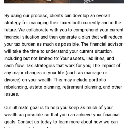
By using our process, clients can develop an overall
strategy for managing their taxes both currently and in the
future. We collaborate with you to comprehend your current
financial situation and then generate a plan that will reduce
your tax burden as much as possible. The financial advisor
will take the time to understand your current situation,
including but not limited to: Your assets, liabilities, and
cash flow; Tax strategies that work for you; The impact of
any major changes in your life (such as marriage or
divorce) on your wealth. This may include portfolio
rebalancing, estate planning, retirement planning, and other
issues.
Our ultimate goal is to help you keep as much of your
wealth as possible so that you can achieve your financial
goals. Contact us today to learn more about how we can