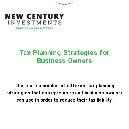
Tax Planning Strategies for
Business Owners
There are a number of different tax planning
strategies that entrepreneurs and business owners
can use in order to reduce their tax liability.