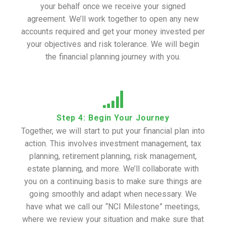
your behalf once we receive your signed
agreement. We’ll work together to open any new
accounts required and get your money invested per
your objectives and risk tolerance. We will begin
the financial planning journey with you.
Step 4: Begin Your Journey
Together, we will start to put your financial plan into
action. This involves investment management, tax
planning, retirement planning, risk management,
estate planning, and more. We’ll collaborate with
you on a continuing basis to make sure things are
going smoothly and adapt when necessary. We
have what we call our “NCI Milestone” meetings,
where we review your situation and make sure that