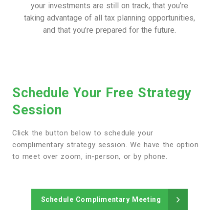
your investments are still on track, that you’re
taking advantage of all tax planning opportunities,
and that you’re prepared for the future.
Schedule Your Free Strategy
Session
Click the button below to schedule your
complimentary strategy session. We have the option
to meet over zoom, in-person, or by phone.
Schedule Complimentary Meeting