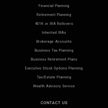
Financial Planning
Retirement Planning
401K or IRA Rollovers
Inherited IRAs
Brokerage Accounts
Business Tax Planning
Business Retirement Plans
Executive Stock Options Planning
Tax/Estate Planning
Wealth Advisory Service
CONTACT US