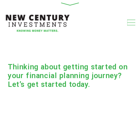
Thinking about getting started on
your financial planning journey?
Let’s get started today.