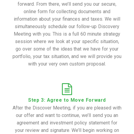
forward. From there, we’ll send you our secure,
online form for collecting documents and
information about your finances and taxes. We will
simultaneously schedule our follow-up Discovery
Meeting with you. This is a full 60 minute strategy
session where we look at your specific situation,
go over some of the ideas that we have for your
portfolio, your tax situation, and we will provide you
with your very own custom proposal.
Step 3: Agree to Move Forward
After the Discover Meeting, if you are pleased with
our offer and want to continue, we’ll send you an
agreement and investment policy statement for
your review and signature. We’ll begin working on