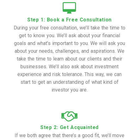
Step 1: Book a Free Consultation
During your free consultation, we’ll take the time to
get to know you. We’ll ask about your financial
goals and what’s important to you. We will ask you
about your needs, challenges, and aspirations. We
take the time to learn about our clients and their
businesses. We’ll also ask about investment
experience and risk tolerance. This way, we can
start to get an understanding of what kind of
investor you are.
Step 2: Get Acquainted
If we both agree that there’s a good fit, we’ll move