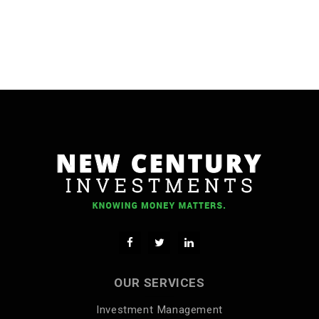
OUR SERVICES
Investment Management